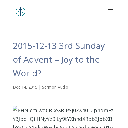
2015-12-13 3rd Sunday
of Advent – Joy to the
World?
Dec 14, 2015
|
Sermon Audio