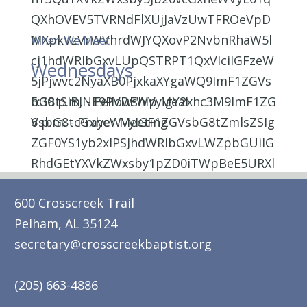
When We Meet
Wednesdays
5:30 p.m. - Fellowship Meal
6 p.m. - Prayer Meeting
600 Crosscreek Trail
Pelham, AL 35124
secretary@crosscreekbaptist.org
(205) 663-4886