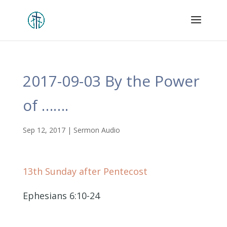
2017-09-03 By the Power
of …….
Sep 12, 2017
|
Sermon Audio
13th Sunday after Pentecost
Ephesians 6:10-24