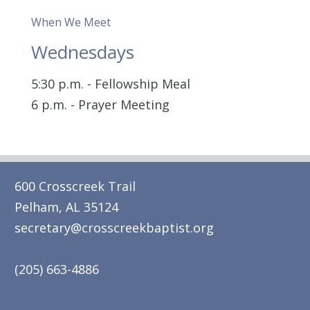
When We Meet
Wednesdays
5:30 p.m. - Fellowship Meal
6 p.m. - Prayer Meeting
600 Crosscreek Trail
Pelham, AL 35124
secretary@crosscreekbaptist.org
(205) 663-4886