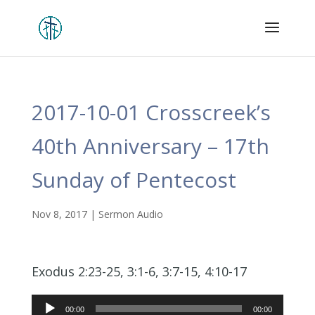
2017-10-01 Crosscreek’s
40th Anniversary – 17th
Sunday of Pentecost
Nov 8, 2017
|
Sermon Audio
Exodus 2:23-25, 3:1-6, 3:7-15, 4:10-17
Audio
00:00
00:00