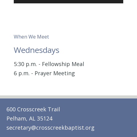
Player
When We Meet
Wednesdays
5:30 p.m. - Fellowship Meal
6 p.m. - Prayer Meeting
600 Crosscreek Trail
Pelham, AL 35124
secretary@crosscreekbaptist.org