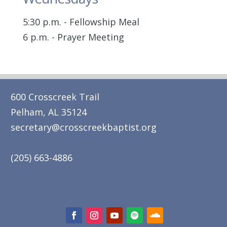
5:30 p.m. - Fellowship Meal
6 p.m. - Prayer Meeting
600 Crosscreek Trail
Pelham, AL 35124
secretary@crosscreekbaptist.org
(205) 663-4886