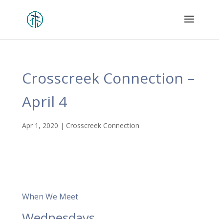
Crosscreek Connection –
April 4
Apr 1, 2020
|
Crosscreek Connection
When We Meet
Wednesdays