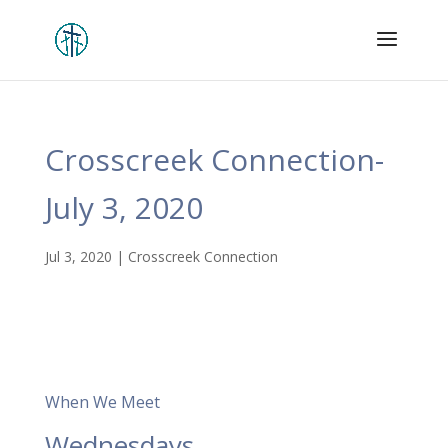
Crosscreek Connection-
July 3, 2020
Jul 3, 2020
|
Crosscreek Connection
When We Meet
Wednesdays