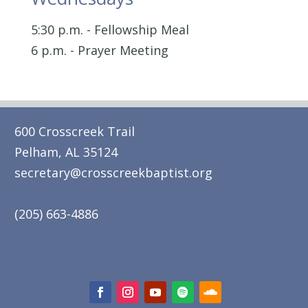
5:30 p.m. - Fellowship Meal
6 p.m. - Prayer Meeting
600 Crosscreek Trail
Pelham, AL 35124
secretary@crosscreekbaptist.org
(205) 663-4886