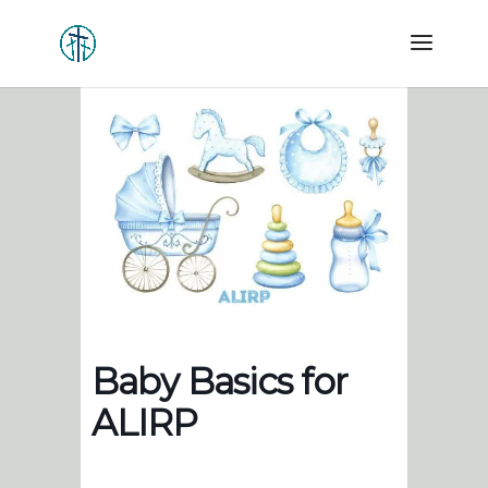
Baby Basics for
ALIRP