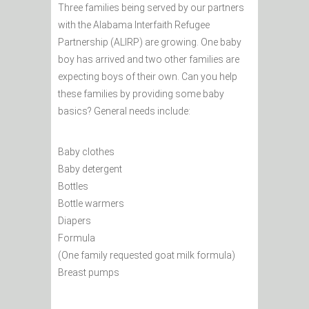
Three families being served by our partners
with the Alabama Interfaith Refugee
Partnership (ALIRP) are growing. One baby
boy has arrived and two other families are
expecting boys of their own. Can you help
these families by providing some baby
basics? General needs include:
Baby clothes
Baby detergent
Bottles
Bottle warmers
Diapers
Formula
(One family requested goat milk formula)
Breast pumps