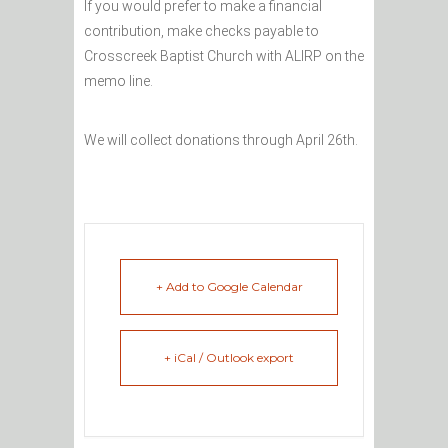
If you would prefer to make a financial
contribution, make checks payable to
Crosscreek Baptist Church with ALIRP on the
memo line.
We will collect donations through April 26th.
+ Add to Google Calendar
+ iCal / Outlook export