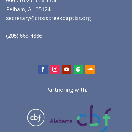
600 Crosscreek Trail
Pelham, AL 35124
secretary@crosscreekbaptist.org
(205) 663-4886
Partnering with: