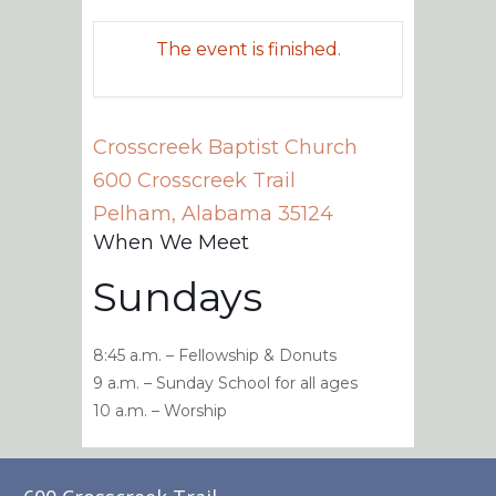
The event is finished.
Crosscreek Baptist Church
600 Crosscreek Trail
Pelham
,
Alabama
35124
When We Meet
Sundays
8:45 a.m. – Fellowship & Donuts
9 a.m. – Sunday School for all ages
10 a.m. – Worship