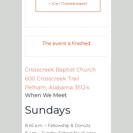
+ iCal / Outlook export
The event is finished.
Crosscreek Baptist Church
600 Crosscreek Trail
Pelham
,
Alabama
35124
When We Meet
Sundays
8:45 a.m. – Fellowship & Donuts