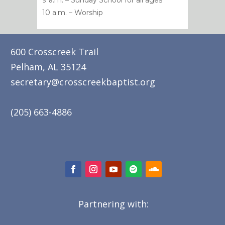
9 a.m. – Sunday School for all ages
10 a.m. – Worship
600 Crosscreek Trail
Pelham, AL 35124
secretary@crosscreekbaptist.org
(205) 663-4886
Partnering with: