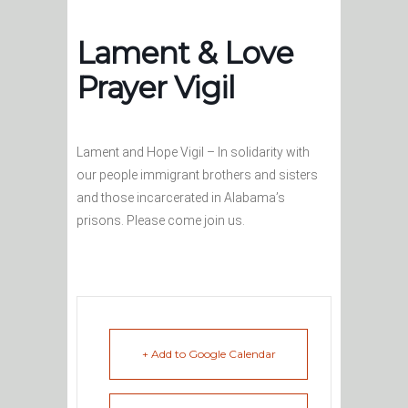
Lament & Love
Prayer Vigil
Lament and Hope Vigil – In solidarity with
our people immigrant brothers and sisters
and those incarcerated in Alabama’s
prisons. Please come join us.
+ Add to Google Calendar