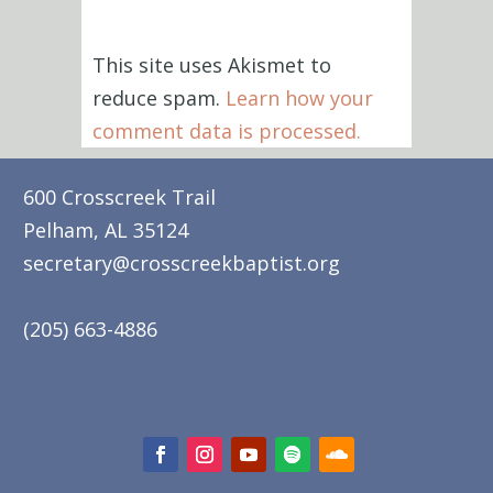
This site uses Akismet to
reduce spam.
Learn how your
comment data is processed.
600 Crosscreek Trail
Pelham, AL 35124
secretary@crosscreekbaptist.org
(205) 663-4886