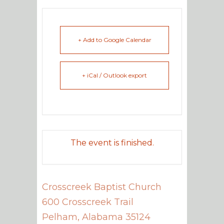
+ Add to Google Calendar
+ iCal / Outlook export
The event is finished.
Crosscreek Baptist Church
600 Crosscreek Trail
Pelham
,
Alabama
35124