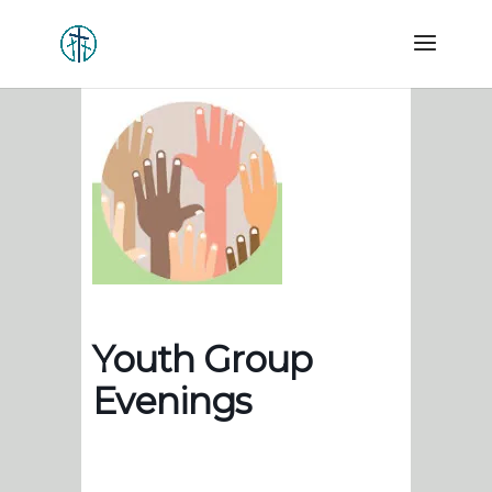
Youth Group
Evenings