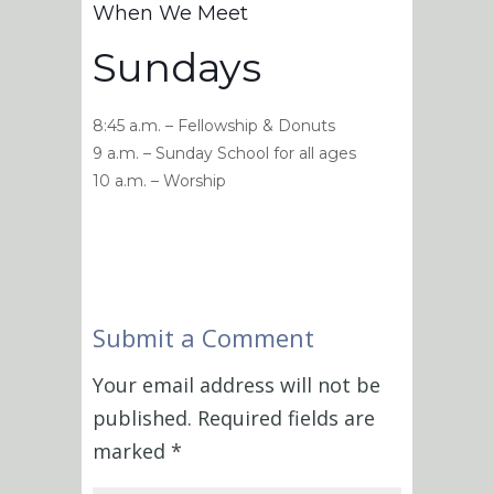
When We Meet
Sundays
8:45 a.m. – Fellowship & Donuts
9 a.m. – Sunday School for all ages
10 a.m. – Worship
Submit a Comment
Your email address will not be
published.
Required fields are
marked
*