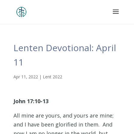
Lenten Devotional: April
11
Apr 11, 2022
|
Lent 2022
John 17:10-13
All mine are yours, and yours are mine;
and I have been glorified in them. And
now I am no longer in the world, but