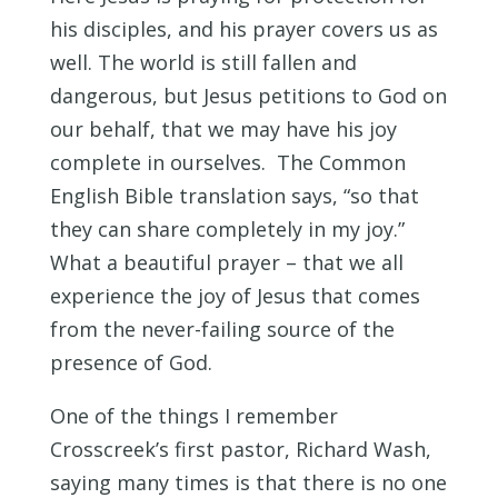
his disciples, and his prayer covers us as
well. The world is still fallen and
dangerous, but Jesus petitions to God on
our behalf, that we may have his joy
complete in ourselves. The Common
English Bible translation says, “so that
they can share completely in my joy.”
What a beautiful prayer – that we all
experience the joy of Jesus that comes
from the never-failing source of the
presence of God.
One of the things I remember
Crosscreek’s first pastor, Richard Wash,
saying many times is that there is no one