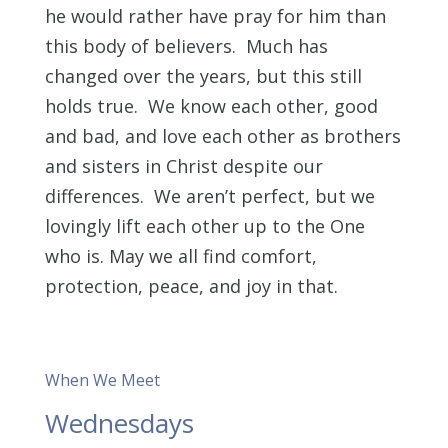
he would rather have pray for him than
this body of believers. Much has
changed over the years, but this still
holds true. We know each other, good
and bad, and love each other as brothers
and sisters in Christ despite our
differences. We aren’t perfect, but we
lovingly lift each other up to the One
who is. May we all find comfort,
protection, peace, and joy in that.
When We Meet
Wednesdays