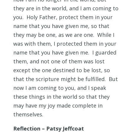
they are in the world, and I am coming to
you. Holy Father, protect them in your
name that you have given me, so that
they may be one, as we are one. While I
was with them, I protected them in your
name that you have given me. I guarded
them, and not one of them was lost
except the one destined to be lost, so
that the scripture might be fulfilled. But
now I am coming to you, and I speak
these things in the world so that they
may have my joy made complete in
themselves.
Reflection – Patsy Jeffcoat