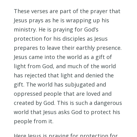
These verses are part of the prayer that
Jesus prays as he is wrapping up his
ministry. He is praying for God’s
protection for his disciples as Jesus
prepares to leave their earthly presence.
Jesus came into the world as a gift of
light from God, and much of the world
has rejected that light and denied the
gift. The world has subjugated and
oppressed people that are loved and
created by God. This is such a dangerous
world that Jesus asks God to protect his
people from it.
Here Jesus is praying for protection for