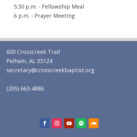
5:30 p.m. - Fellowship Meal
6 p.m. - Prayer Meeting
600 Crosscreek Trail
Pelham, AL 35124
secretary@crosscreekbaptist.org
(205) 663-4886