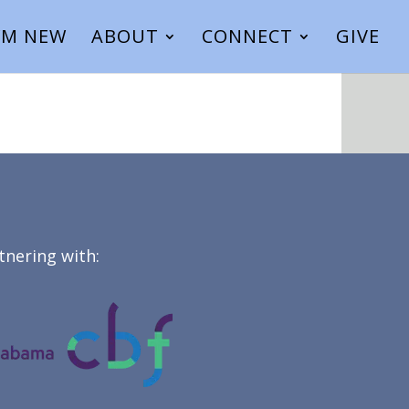
I’M NEW
ABOUT
CONNECT
GIVE
tnering with: