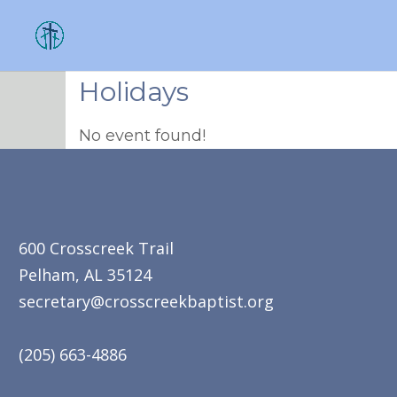
Holidays
No event found!
600 Crosscreek Trail
Pelham, AL 35124
secretary@crosscreekbaptist.org
(205) 663-4886