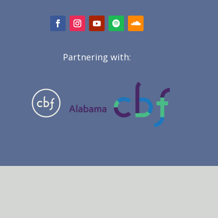
Partnering with: