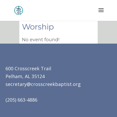
Worship
No event found!
600 Crosscreek Trail
Pelham, AL 35124
secretary@crosscreekbaptist.org
(205) 663-4886