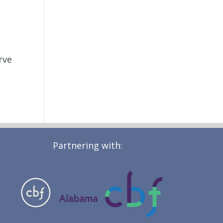
rve
Partnering with: