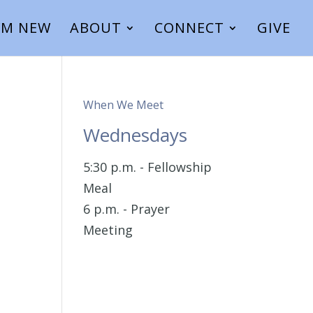
I’M NEW
ABOUT
CONNECT
GIVE
When We Meet
Wednesdays
5:30 p.m. - Fellowship
Meal
6 p.m. - Prayer
Meeting