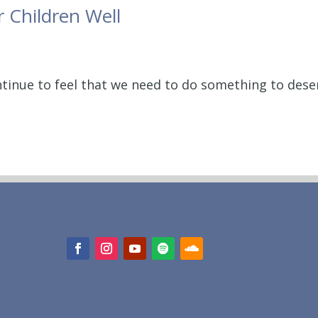
r Children Well
ntinue to feel that we need to do something to dese