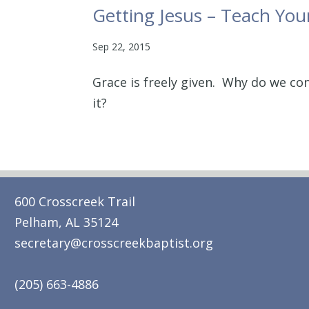
Getting Jesus – Teach You
Sep 22, 2015
Grace is freely given. Why do we co
it?
600 Crosscreek Trail
Pelham, AL 35124
secretary@crosscreekbaptist.org
(205) 663-4886