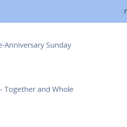
e-Anniversary Sunday
 – Together and Whole