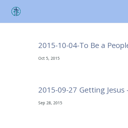
2015-10-04-To Be a Peopl
Oct 5, 2015
2015-09-27 Getting Jesus
Sep 28, 2015