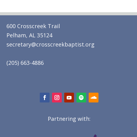
600 Crosscreek Trail
Pelham, AL 35124
secretary@crosscreekbaptist.org
(205) 663-4886
Partnering with: