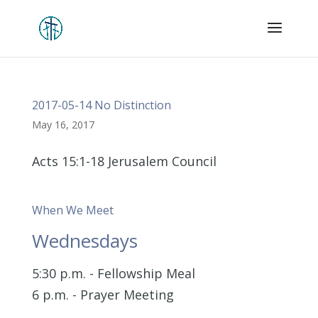
2017-05-14 No Distinction
May 16, 2017
Acts 15:1-18 Jerusalem Council
When We Meet
Wednesdays
5:30 p.m. - Fellowship Meal
6 p.m. - Prayer Meeting