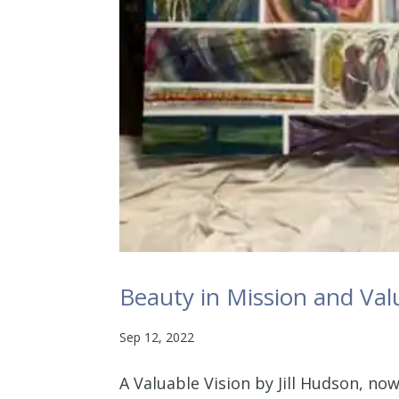
Beauty in Mission and Valu
Sep 12, 2022
A Valuable Vision by Jill Hudson, now