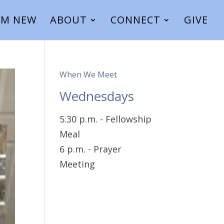
I’M NEW
ABOUT
CONNECT
GIVE
When We Meet
Wednesdays
5:30 p.m. - Fellowship
Meal
6 p.m. - Prayer
Meeting