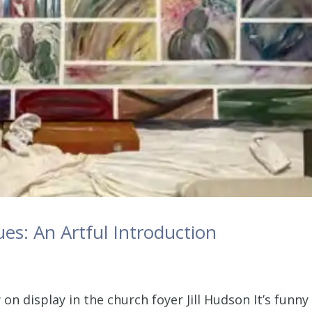
es: An Artful Introduction
 on display in the church foyer Jill Hudson It’s funny