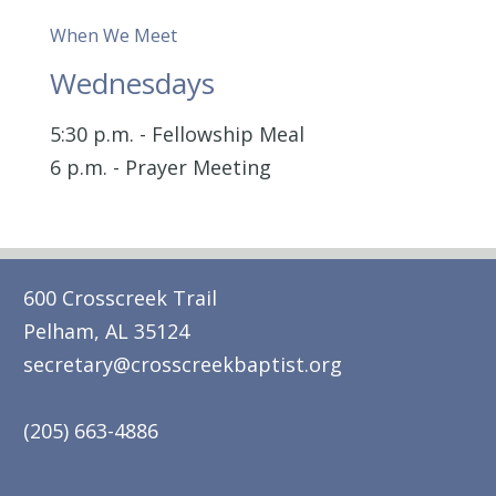
When We Meet
Wednesdays
5:30 p.m. - Fellowship Meal
6 p.m. - Prayer Meeting
600 Crosscreek Trail
Pelham, AL 35124
secretary@crosscreekbaptist.org
(205) 663-4886