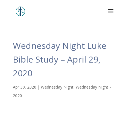
Wednesday Night Luke
Bible Study – April 29,
2020
Apr 30, 2020
|
Wednesday Night
,
Wednesday Night -
2020