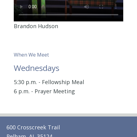
Brandon Hudson
When We Meet
Wednesdays
5:30 p.m. - Fellowship Meal
6 p.m. - Prayer Meeting
600 Crosscreek Trail
Pelham, AL 35124