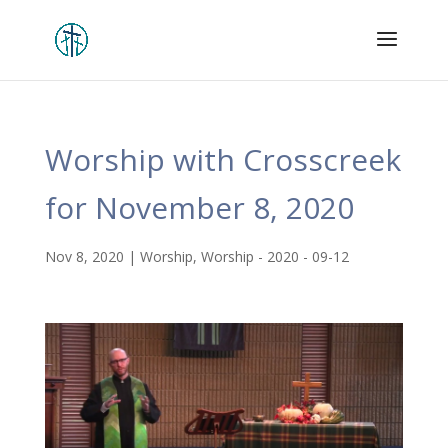
Worship with Crosscreek
for November 8, 2020
Nov 8, 2020
|
Worship
,
Worship - 2020 - 09-12