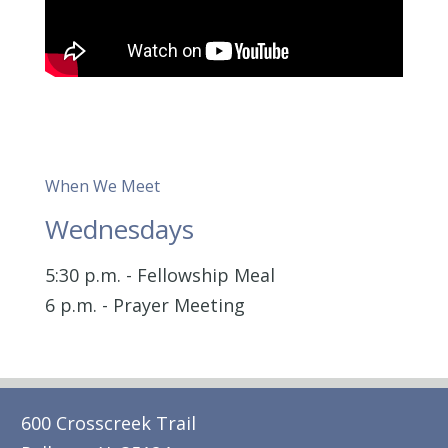
When We Meet
Wednesdays
5:30 p.m. - Fellowship Meal
6 p.m. - Prayer Meeting
600 Crosscreek Trail