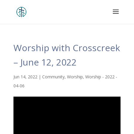
Worship with Crosscreek
– June 12, 2022
Jun 14, 2022
|
Community
,
Worship
,
Worship - 2022 -
04-06