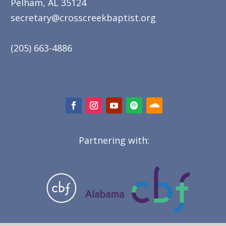
Pelham, AL 35124
secretary@crosscreekbaptist.org
(205) 663-4886
Partnering with: