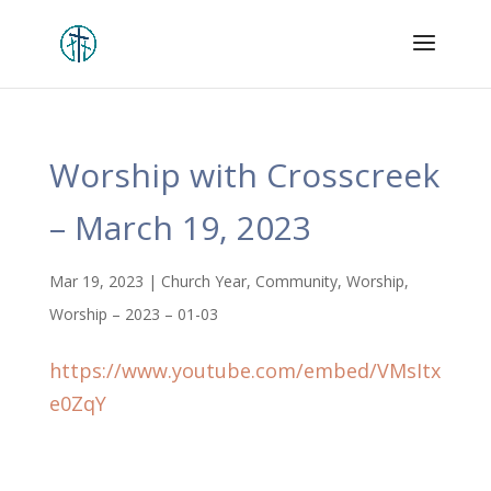
Worship with Crosscreek
– March 19, 2023
Mar 19, 2023
|
Church Year
,
Community
,
Worship
,
Worship – 2023 – 01-03
https://www.youtube.com/embed/VMsItx
e0ZqY