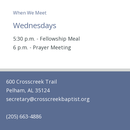
When We Meet
Wednesdays
5:30 p.m. - Fellowship Meal
6 p.m. - Prayer Meeting
600 Crosscreek Trail
Pelham, AL 35124
secretary@crosscreekbaptist.org
(205) 663-4886