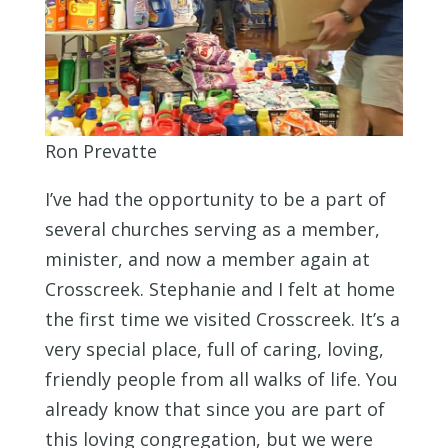
Ron Prevatte
I’ve had the opportunity to be a part of
several churches serving as a member,
minister, and now a member again at
Crosscreek. Stephanie and I felt at home
the first time we visited Crosscreek. It’s a
very special place, full of caring, loving,
friendly people from all walks of life. You
already know that since you are part of
this loving congregation, but we were