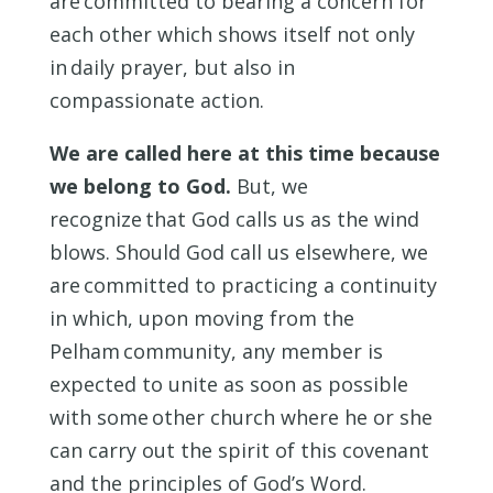
are committed to bearing a concern for
each other which shows itself not only
in daily prayer, but also in
compassionate action.
We are called here at this time because
we belong to God.
But, we
recognize that God calls us as the wind
blows. Should God call us elsewhere, we
are committed to practicing a continuity
in which, upon moving from the
Pelham community, any member is
expected to unite as soon as possible
with some other church where he or she
can carry out the spirit of this covenant
and the principles of God’s Word.