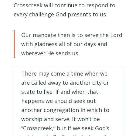
Crosscreek will continue to respond to
every challenge God presents to us.
Our mandate then is to serve the Lord
with gladness all of our days and
wherever He sends us.
There may come a time when we
are called away to another city or
state to live. If and when that
happens we should seek out
another congregation in which to
worship and serve. It won’t be
“Crosscreek,” but if we seek God’s