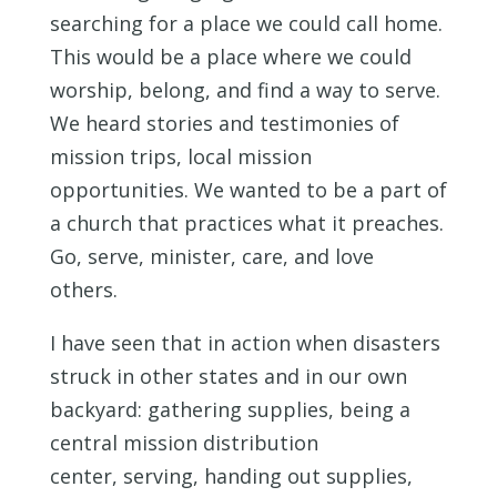
searching for a place we could call home.
This would be a place where we could
worship, belong, and find a way to serve.
We heard stories and testimonies of
mission trips, local mission
opportunities. We wanted to be a part of
a church that practices what it preaches.
Go, serve, minister, care, and love
others.
I have seen that in action when disasters
struck in other states and in our own
backyard: gathering supplies, being a
central mission distribution
center, serving, handing out supplies,