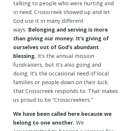
talking to people who were hurting and
in need. Crosscreek showed up and let
God use it in many different
ways.
Belonging and serving is more
than giving our money. It’s giving of
ourselves out of God’s abundant
blessing.
It’s the annual mission
fundraisers, but it’s also going and
doing. It’s the occasional need of local
families or people down on their luck
that Crosscreek responds to. That makes
us proud to be “Crosscreekers.”
We have been called here because we
belong to one another
.
We