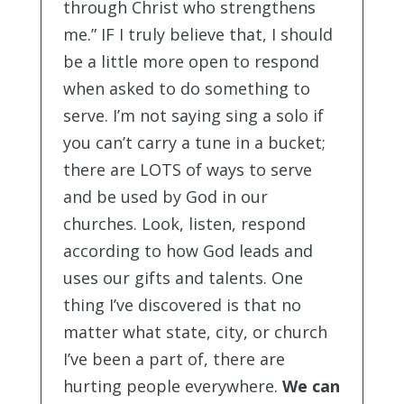
through Christ who strengthens
me.” IF I truly believe that, I should
be a little more open to respond
when asked to do something to
serve. I’m not saying sing a solo if
you can’t carry a tune in a bucket;
there are LOTS of ways to serve
and be used by God in our
churches. Look, listen, respond
according to how God leads and
uses our gifts and talents. One
thing I’ve discovered is that no
matter what state, city, or church
I’ve been a part of, there are
hurting people everywhere.
We can