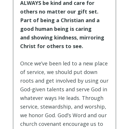
ALWAYS be kind and care for
others no matter our gift set.
Part of being a Christian and a
good human being is caring
and showing kindness, mirroring
Christ for others to see.
Once we’ve been led to a new place
of service, we should put down
roots and get involved by using our
God-given talents and serve God in
whatever ways He leads. Through
service, stewardship, and worship,
we honor God. God’s Word and our
church covenant encourage us to