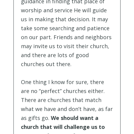
guidance in finding that place of
worship and service He will guide
us in making that decision. It may
take some searching and patience
on our part. Friends and neighbors
may invite us to visit their church,
and there are lots of good
churches out there.
One thing I know for sure, there
are no “perfect” churches either.
There are churches that match
what we have and don’t have, as far
as gifts go.
We should want a
church that will challenge us to