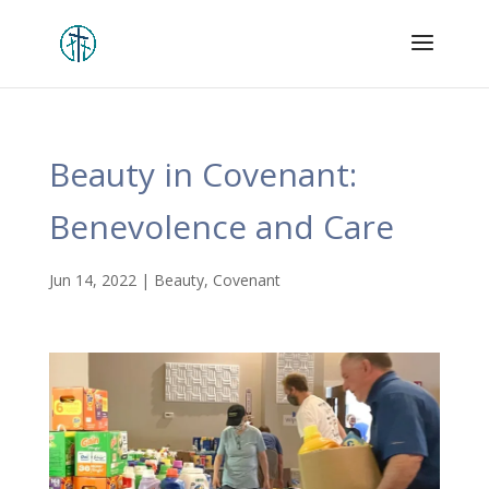
Beauty in Covenant:
Benevolence and Care
Jun 14, 2022
|
Beauty
,
Covenant