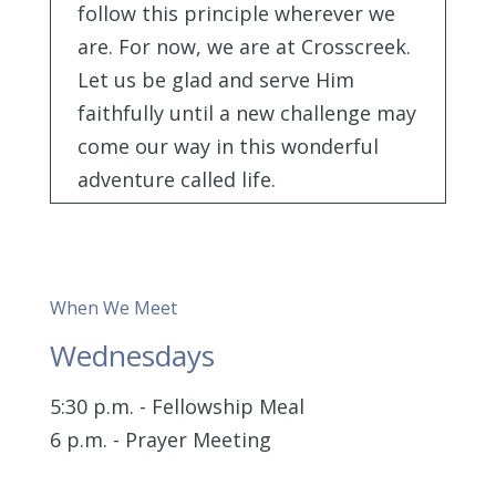
follow this principle wherever we
are. For now, we are at Crosscreek.
Let us be glad and serve Him
faithfully until a new challenge may
come our way in this wonderful
adventure called life.
When We Meet
Wednesdays
5:30 p.m. - Fellowship Meal
6 p.m. - Prayer Meeting