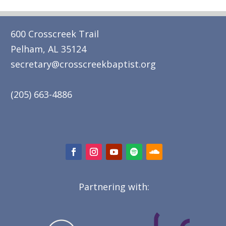
600 Crosscreek Trail
Pelham, AL 35124
secretary@crosscreekbaptist.org
(205) 663-4886
Partnering with: