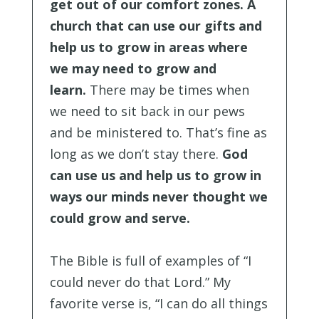
get out of our comfort zones. A
church that can use our gifts and
help us to grow in areas where
we may need to grow and
learn.
There may be times when
we need to sit back in our pews
and be ministered to. That’s fine as
long as we don’t stay there.
God
can use us and help us to grow in
ways our minds never thought we
could grow and serve.
The Bible is full of examples of “I
could never do that Lord.” My
favorite verse is, “I can do all things