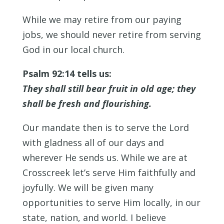
While we may retire from our paying
jobs, we should never retire from serving
God in our local church.
Psalm 92:14 tells us:
They shall still bear fruit in old age; they
shall be fresh and flourishing.
Our mandate then is to serve the Lord
with gladness all of our days and
wherever He sends us. While we are at
Crosscreek let’s serve Him faithfully and
joyfully. We will be given many
opportunities to serve Him locally, in our
state, nation, and world. I believe