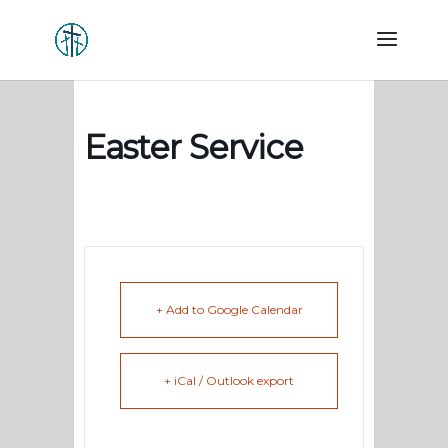
Easter Service
+ Add to Google Calendar
+ iCal / Outlook export