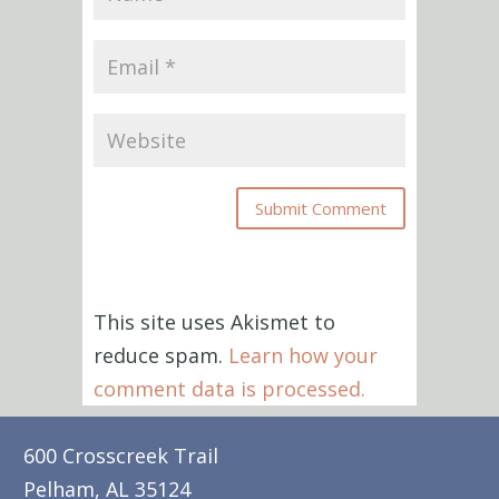
This site uses Akismet to
reduce spam.
Learn how your
comment data is processed.
600 Crosscreek Trail
Pelham, AL 35124