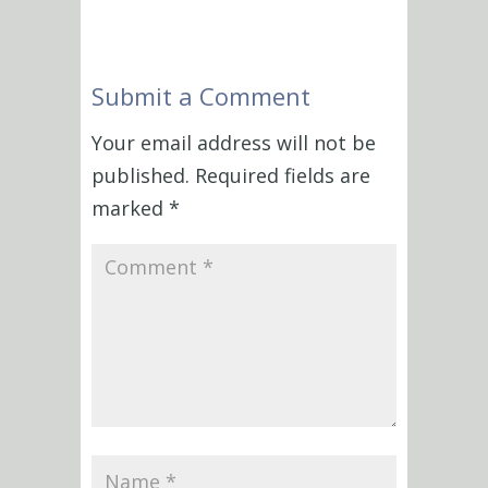
Submit a Comment
Your email address will not be
published.
Required fields are
marked
*