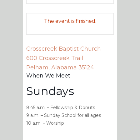
The event is finished.
Crosscreek Baptist Church
600 Crosscreek Trail
Pelham
,
Alabama
35124
When We Meet
Sundays
8:45 a.m. – Fellowship & Donuts
9 a.m. – Sunday School for all ages
10 a.m. – Worship