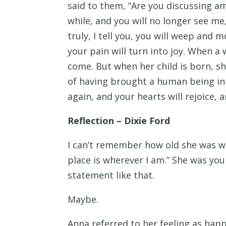
said to them, “Are you discussing am
while, and you will no longer see me,
truly, I tell you, you will weep and m
your pain will turn into joy. When a
come. But when her child is born, s
of having brought a human being int
again, and your hearts will rejoice, 
Reflection – Dixie Ford
I can’t remember how old she was w
place is wherever I am.” She was yo
statement like that.
Maybe.
Anna referred to her feeling as happ