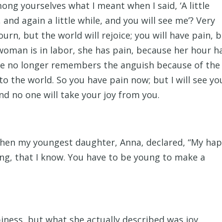
ong yourselves what I meant when I said, ‘A little
 and again a little while, and you will see me’? Very
ourn, but the world will rejoice; you will have pain, 
 woman is in labor, she has pain, because her hour h
he no longer remembers the anguish because of the 
o the world. So you have pain now; but I will see yo
and no one will take your joy from you.
hen my youngest daughter, Anna, declared, “My ha
ung, that I know. You have to be young to make a
iness, but what she actually described was joy.