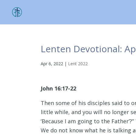
Lenten Devotional: Apr
Apr 6, 2022
|
Lent 2022
John 16:17-22
Then some of his disciples said to 
little while, and you will no longer s
‘Because I am going to the Father’?” 
We do not know what he is talking a