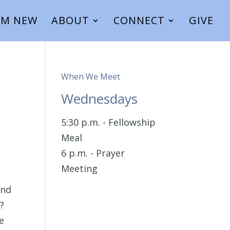
I’M NEW
ABOUT
CONNECT
GIVE
When We Meet
Wednesdays
5:30 p.m. - Fellowship
Meal
6 p.m. - Prayer
Meeting
and
’?
e