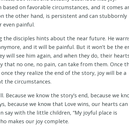
ion based on favorable circumstances, and it comes a
on the other hand, is persistent and can stubbornly
r even painful.
ng the disciples hints about the near future. He warn
ymore, and it will be painful. But it won’t be the e
hey will see him again, and when they do, their heart
h joy that no one, no pain, can take from them. Once t
 once they realize the end of the story, joy will be a
t the circumstances.
 well. Because we know the story’s end, because we k
ays, because we know that Love wins, our hearts can
 say with the little children, “My joyful place is
who makes our joy complete.