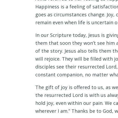
Happiness is a feeling of satisfact
goes as circumstances change. Joy, 
remain even when life is uncertain o
In our Scripture today, Jesus is givi
them that soon they won’t see him an
of the story. Jesus also tells them t
will rejoice. They will be filled wit
disciples see their resurrected Lord,
constant companion, no matter wha
The gift of joy is offered to us, as
the resurrected Lord is with us alw
hold joy, even within our pain. We can
wherever I am.” Thanks be to God, 