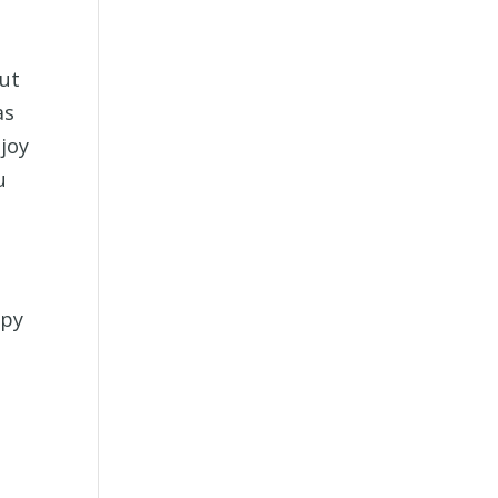
but
as
joy
u
ppy