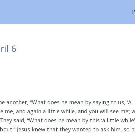
il 6
one another, “What does he mean by saying to us, ‘A
ee me, and again a little while, and you will see me’; 
They said, “What does he mean by this ‘a little while
bout.” Jesus knew that they wanted to ask him, so h