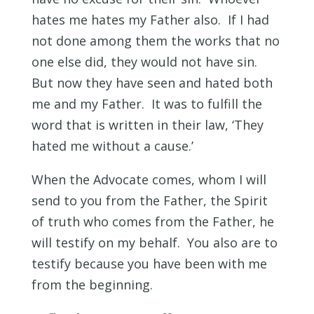
hates me hates my Father also. If I had
not done among them the works that no
one else did, they would not have sin.
But now they have seen and hated both
me and my Father. It was to fulfill the
word that is written in their law, ‘They
hated me without a cause.’
When the Advocate comes, whom I will
send to you from the Father, the Spirit
of truth who comes from the Father, he
will testify on my behalf. You also are to
testify because you have been with me
from the beginning.