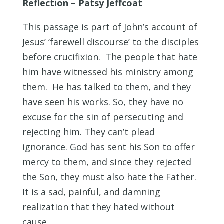
Reflection – Patsy Jeffcoat
This passage is part of John’s account of
Jesus’ ‘farewell discourse’ to the disciples
before crucifixion. The people that hate
him have witnessed his ministry among
them. He has talked to them, and they
have seen his works. So, they have no
excuse for the sin of persecuting and
rejecting him. They can’t plead
ignorance. God has sent his Son to offer
mercy to them, and since they rejected
the Son, they must also hate the Father.
It is a sad, painful, and damning
realization that they hated without
cause.