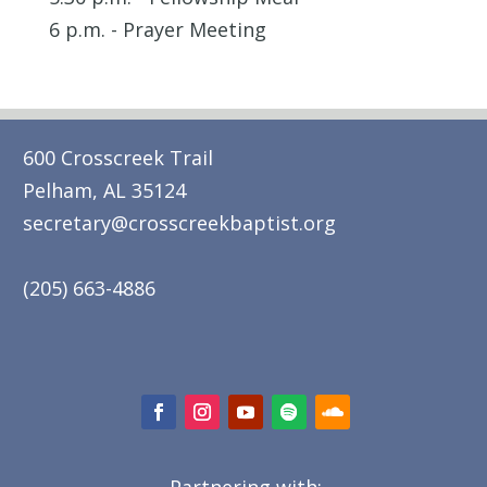
6 p.m. - Prayer Meeting
600 Crosscreek Trail
Pelham, AL 35124
secretary@crosscreekbaptist.org
(205) 663-4886