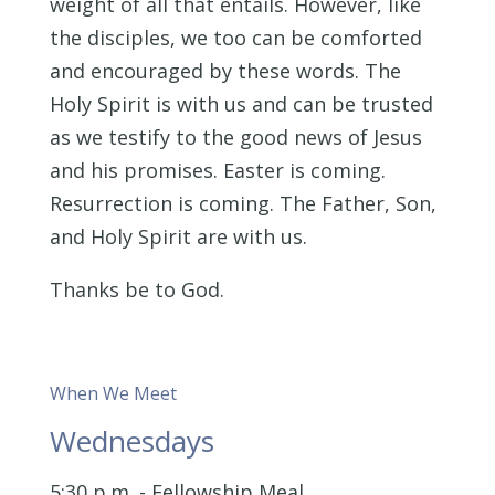
weight of all that entails. However, like
the disciples, we too can be comforted
and encouraged by these words. The
Holy Spirit is with us and can be trusted
as we testify to the good news of Jesus
and his promises. Easter is coming.
Resurrection is coming. The Father, Son,
and Holy Spirit are with us.
Thanks be to God.
When We Meet
Wednesdays
5:30 p.m. - Fellowship Meal