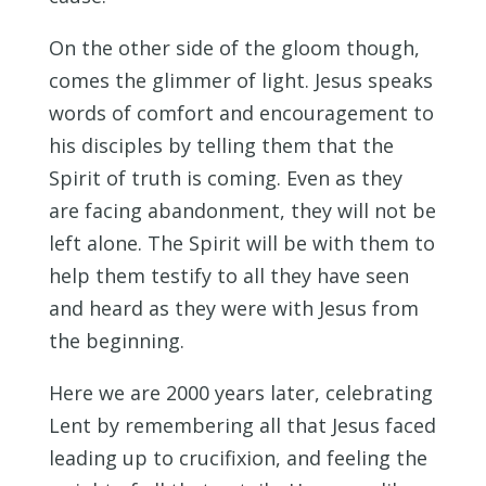
On the other side of the gloom though,
comes the glimmer of light. Jesus speaks
words of comfort and encouragement to
his disciples by telling them that the
Spirit of truth is coming. Even as they
are facing abandonment, they will not be
left alone. The Spirit will be with them to
help them testify to all they have seen
and heard as they were with Jesus from
the beginning.
Here we are 2000 years later, celebrating
Lent by remembering all that Jesus faced
leading up to crucifixion, and feeling the