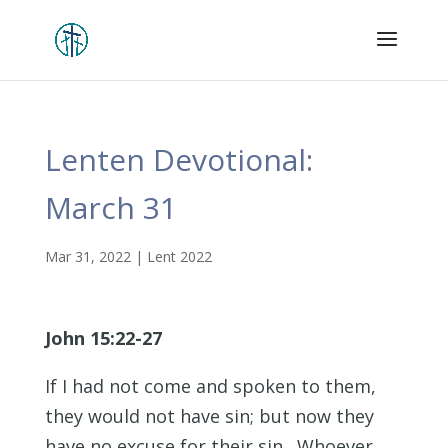
Lenten Devotional:
March 31
Mar 31, 2022
|
Lent 2022
John 15:22-27
If I had not come and spoken to them,
they would not have sin; but now they
have no excuse for their sin. Whoever