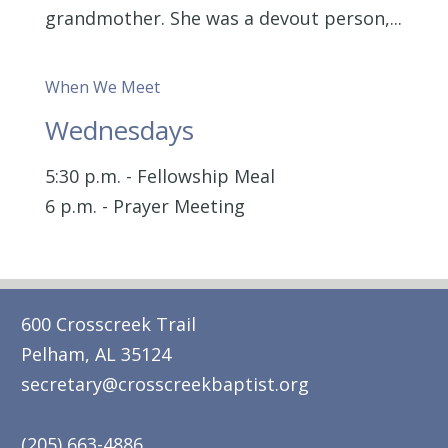
grandmother. She was a devout person,...
When We Meet
Wednesdays
5:30 p.m. - Fellowship Meal
6 p.m. - Prayer Meeting
600 Crosscreek Trail
Pelham, AL 35124
secretary@crosscreekbaptist.org
(205) 663-4886