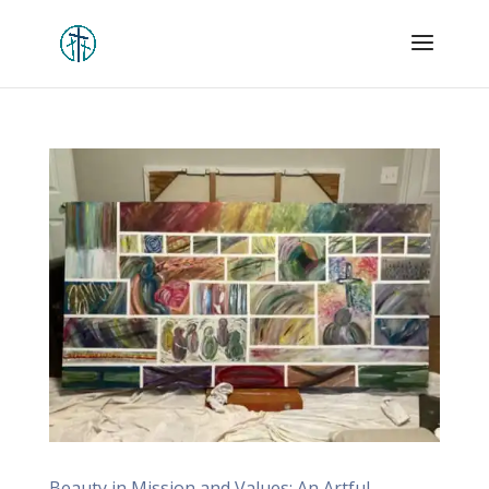
Beauty in Mission and Values: An Artful