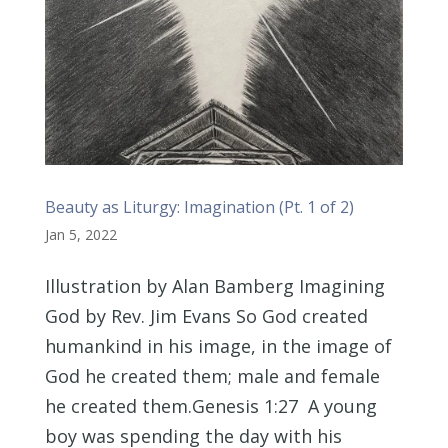
Beauty as Liturgy: Imagination (Pt. 1 of 2)
Jan 5, 2022
Illustration by Alan Bamberg Imagining
God by Rev. Jim Evans So God created
humankind in his image, in the image of
God he created them; male and female
he created them.Genesis 1:27 A young
boy was spending the day with his