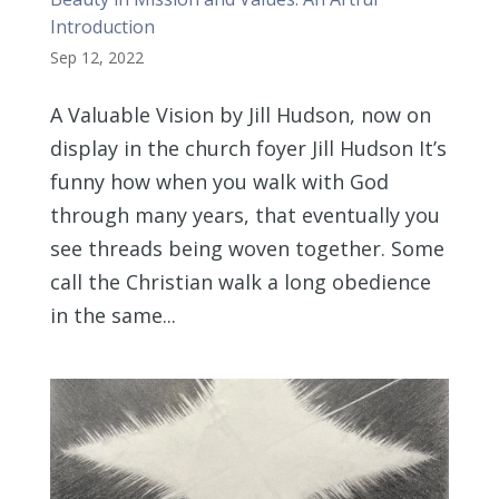
Introduction
Sep 12, 2022
A Valuable Vision by Jill Hudson, now on
display in the church foyer Jill Hudson It’s
funny how when you walk with God
through many years, that eventually you
see threads being woven together. Some
call the Christian walk a long obedience
in the same...